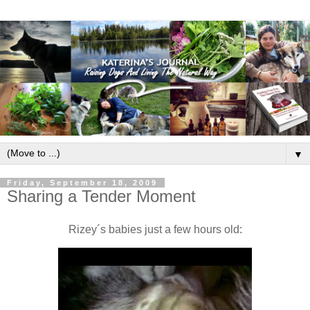
▼
Friday, September 18, 2009
Sharing a Tender Moment
Rizey´s babies just a few hours old: