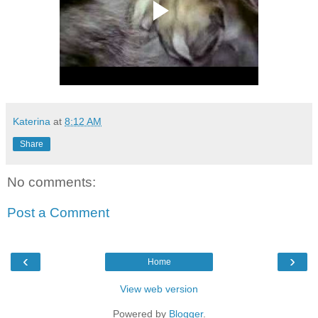
Katerina
at
8:12 AM
Share
No comments:
Post a Comment
‹
›
Home
View web version
Powered by
Blogger
.