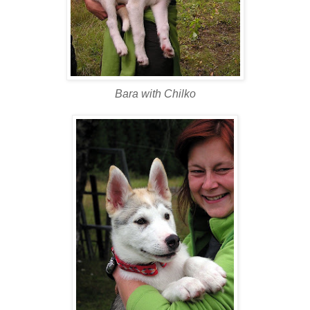
Bara with Chilko