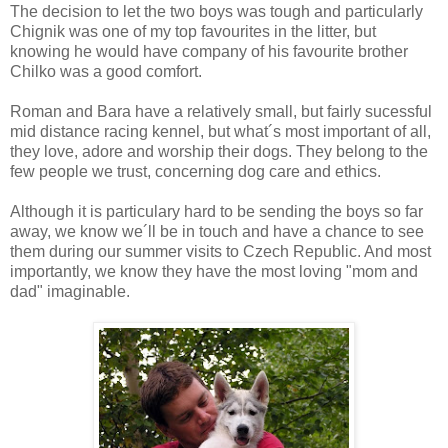
The decision to let the two boys was tough and particularly
Chignik was one of my top favourites in the litter, but
knowing he would have company of his favourite brother
Chilko was a good comfort.
Roman and Bara have a relatively small, but fairly sucessful
mid distance racing kennel, but what´s most important of all,
they love, adore and worship their dogs. They belong to the
few people we trust, concerning dog care and ethics.
Although it is particulary hard to be sending the boys so far
away, we know we´ll be in touch and have a chance to see
them during our summer visits to Czech Republic. And most
importantly, we know they have the most loving "mom and
dad" imaginable.