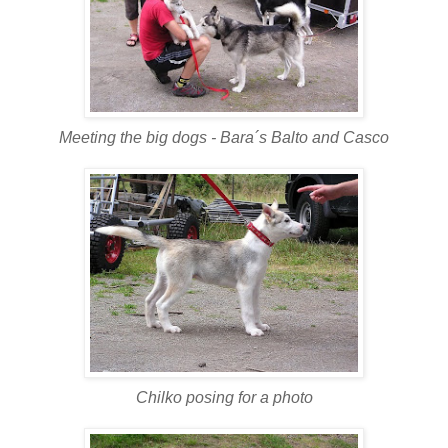
Meeting the big dogs - Bara´s Balto and Casco
Chilko posing for a photo