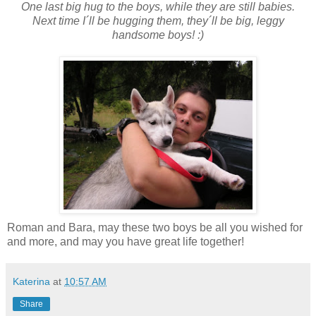
One last big hug to the boys, while they are still babies.
Next time I´ll be hugging them, they´ll be big, leggy
handsome boys! :)
Roman and Bara, may these two boys be all you wished for
and more, and may you have great life together!
Katerina
at
10:57 AM
Share