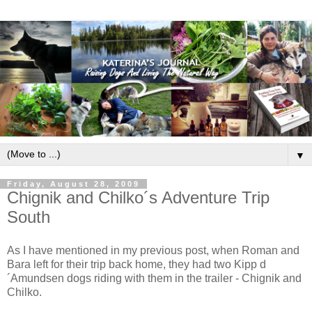
▼
Friday, August 28, 2009
Chignik and Chilko´s Adventure Trip
South
As I have mentioned in my previous post, when Roman and
Bara left for their trip back home, they had two Kipp d
´Amundsen dogs riding with them in the trailer - Chignik and
Chilko.