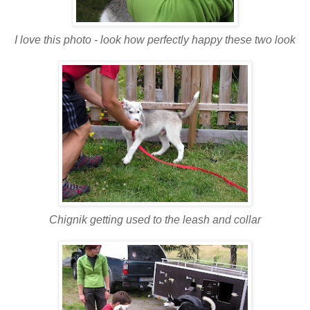
I love this photo - look how perfectly happy these two look
Chignik getting used to the leash and collar