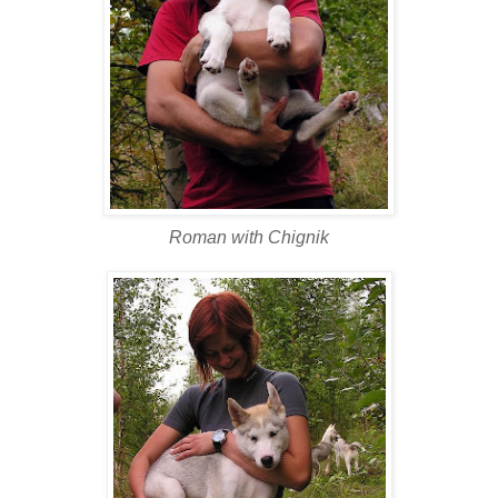
Roman with Chignik