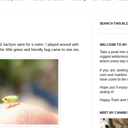
SEARCH THIS BL
d Jachym went for a swim, I played around with
WELCOME TO MY
is little green and friendly bug came to see me,
Take a peak into o
rugged wilderness 
where every day is
If you are seekin
care and nutrition
have come to the ri
Hope you´ll enjoy
writing it!
Happy Trails and 
MEET MY CANINE 