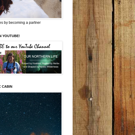
es by becoming a partner
N YOUTUBE!
C CABIN