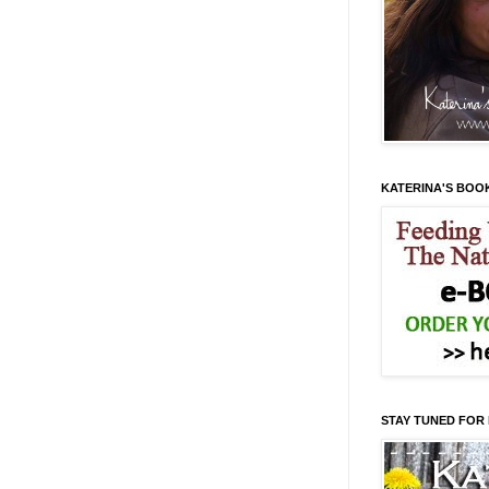
KATERINA'S BOO
STAY TUNED FOR