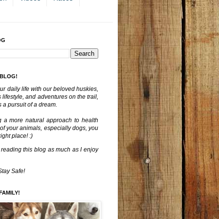
OG
 BLOG!
ur daily life with our beloved huskies,
lifestyle, and adventures on the trail,
 a pursuit of a dream.
g a more natural approach to health
 of your animals, especially dogs, you
ght place! :)
 reading this blog as much as I enjoy
Stay Safe!
FAMILY!