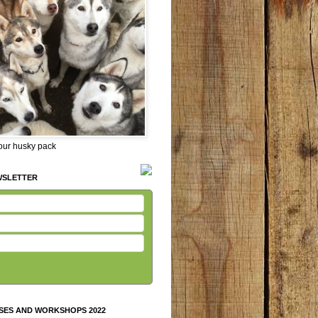
 our husky pack
WSLETTER
SES AND WORKSHOPS 2022