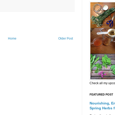
Home
Older Post
Check all my upc
FEATURED POST
Nourishing, E
Spring Herbs 