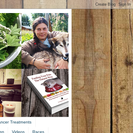
ancer Treatments
en
Videos
Races