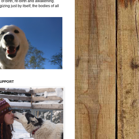
 of birth, re-birth and awakening.
izing just by itself, the bodies of all
SUPPORT