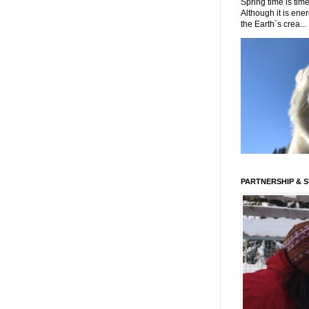
Spring time is time
Although it is energ
the Earth´s crea...
PARTNERSHIP & 