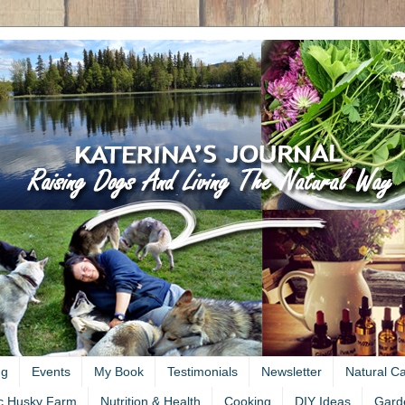
ng
Events
My Book
Testimonials
Newsletter
Natural C
c Husky Farm
Nutrition & Health
Cooking
DIY Ideas
Gard