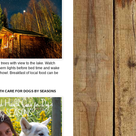
trees with view to the lake. Watch
hern lights before bed time and wake
 howl. Breakfast of local food can be
TH CARE FOR DOGS BY SEASONS