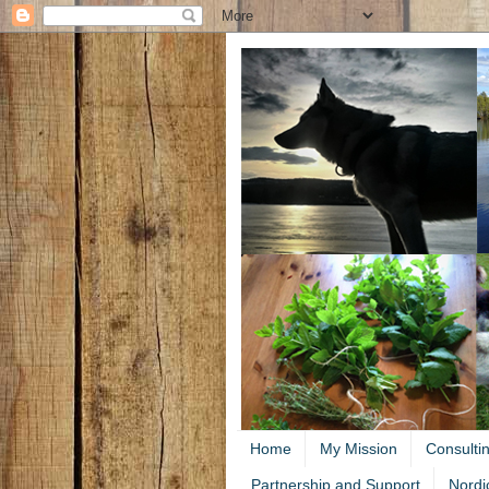
Home
My Mission
Consulti
Partnership and Support
Nordi