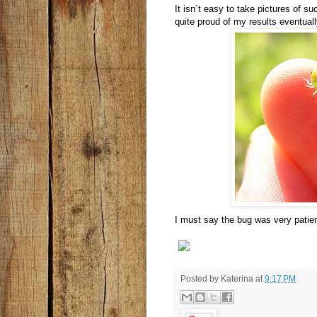
It isn´t easy to take pictures of s
quite proud of my results eventuall
I must say the bug was very patien
Posted by
Katerina
at
9:17 PM