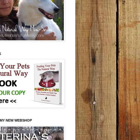
K
 MY NEW WEBSHOP