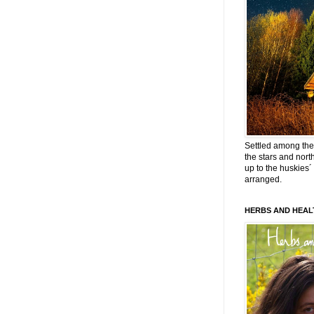
Settled among the 
the stars and nort
up to the huskies´
arranged.
HERBS AND HEAL