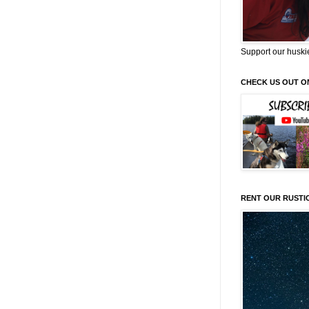
Support our huski
CHECK US OUT O
RENT OUR RUSTI