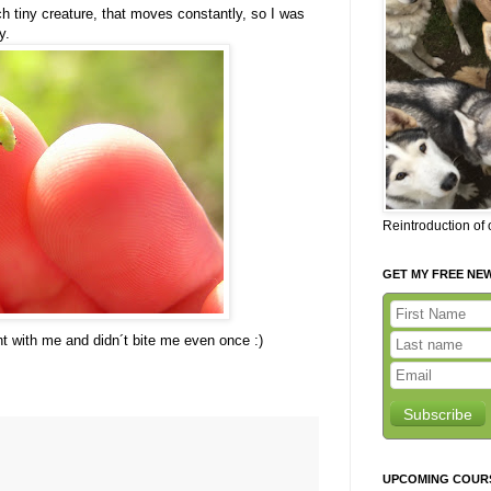
uch tiny creature, that moves constantly, so I was
y.
Reintroduction of
GET MY FREE NE
t with me and didn´t bite me even once :)
Subscribe
UPCOMING COUR