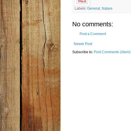
Labels:
General
,
Nature
No comments:
Post a Comment
Newer Post
Subscribe to:
Post Comments (Atom)