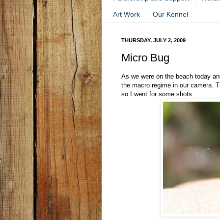
Art Work
Our Kennel
THURSDAY, JULY 2, 2009
Micro Bug
As we were on the beach today an
the macro regime in our camera. Th
so I went for some shots.