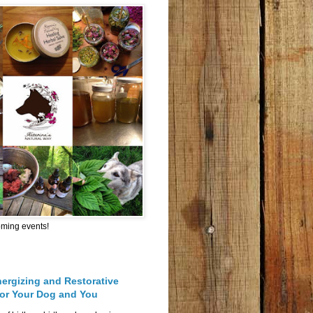
oming events!
nergizing and Restorative
for Your Dog and You