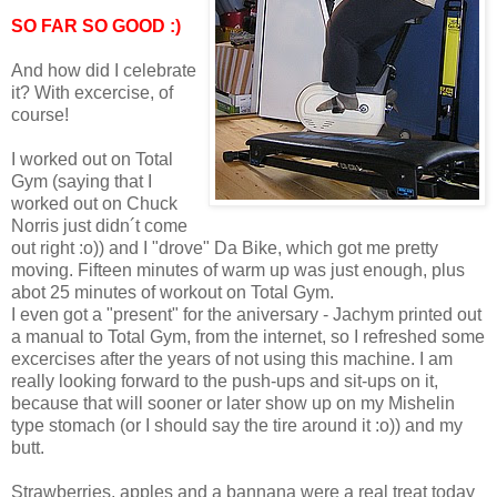
SO FAR SO GOOD :)
And how did I celebrate
it? With excercise, of
course!
I worked out on Total
Gym (saying that I
worked out on Chuck
Norris just didn´t come
out right :o)) and I "drove" Da Bike, which got me pretty
moving. Fifteen minutes of warm up was just enough, plus
abot 25 minutes of workout on Total Gym.
I even got a "present" for the aniversary - Jachym printed out
a manual to Total Gym, from the internet, so I refreshed some
excercises after the years of not using this machine. I am
really looking forward to the push-ups and sit-ups on it,
because that will sooner or later show up on my Mishelin
type stomach (or I should say the tire around it :o)) and my
butt.
Strawberries, apples and a bannana were a real treat today