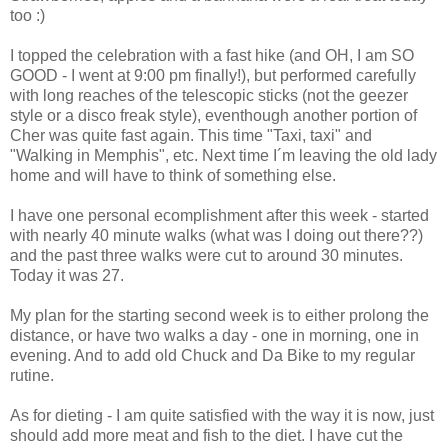
too :)
I topped the celebration with a fast hike (and OH, I am SO
GOOD - I went at 9:00 pm finally!), but performed carefully
with long reaches of the telescopic sticks (not the geezer
style or a disco freak style), eventhough another portion of
Cher was quite fast again. This time "Taxi, taxi" and
"Walking in Memphis", etc. Next time I´m leaving the old lady
home and will have to think of something else.
I have one personal ecomplishment after this week - started
with nearly 40 minute walks (what was I doing out there??)
and the past three walks were cut to around 30 minutes.
Today it was 27.
My plan for the starting second week is to either prolong the
distance, or have two walks a day - one in morning, one in
evening. And to add old Chuck and Da Bike to my regular
rutine.
As for dieting - I am quite satisfied with the way it is now, just
should add more meat and fish to the diet. I have cut the