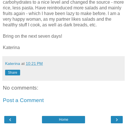
carbohydrates to a nice level and changed the source - more
rice, less pasta. Have reintroduced more salads and mainly
fruits again - which I have been lazy to make before. I am a
very happy woman, as my partner likes salads and the
healthy stuff I cook, as well as dark breads, etc.
Bring on the next seven days!
Katerina
Katerina
at
10:21 PM
Share
No comments:
Post a Comment
‹
›
Home