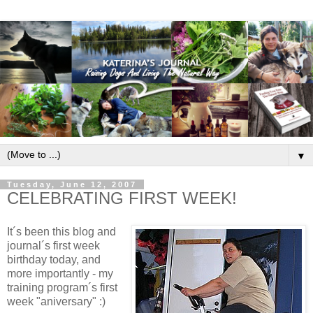
▼
Tuesday, June 12, 2007
CELEBRATING FIRST WEEK!
It´s been this blog and
journal´s first week
birthday today, and
more importantly - my
training program´s first
week "aniversary" :)