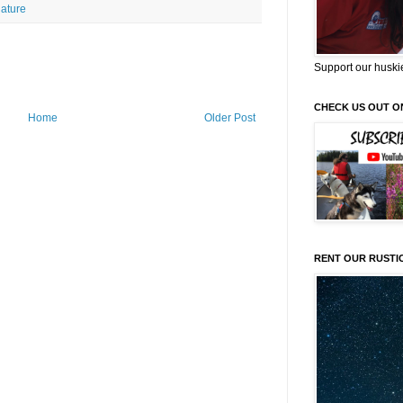
ature
Support our huski
CHECK US OUT O
Home
Older Post
RENT OUR RUSTI