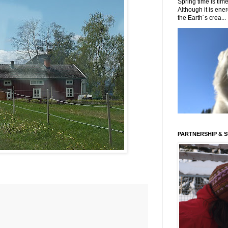
Spring time is time
Although it is energ
the Earth´s crea...
PARTNERSHIP & 