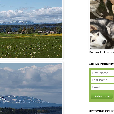
Reintroduction of
GET MY FREE NE
Subscribe
UPCOMING COUR