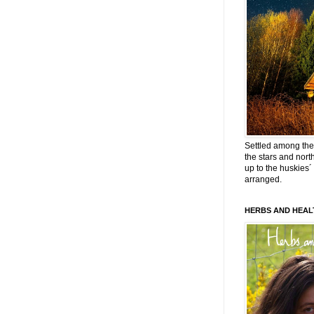
Settled among the 
the stars and nort
up to the huskies´
arranged.
HERBS AND HEAL