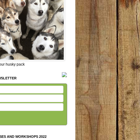
 our husky pack
WSLETTER
SES AND WORKSHOPS 2022