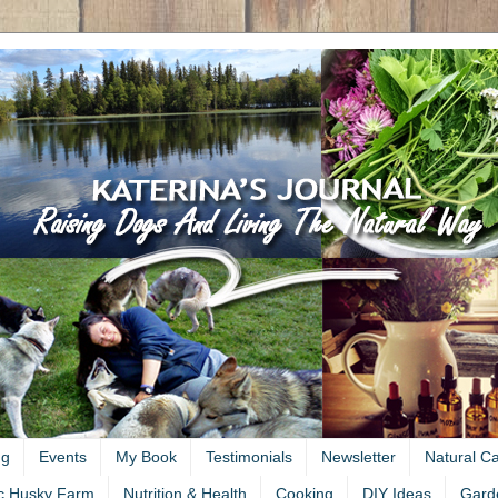
ng
Events
My Book
Testimonials
Newsletter
Natural C
c Husky Farm
Nutrition & Health
Cooking
DIY Ideas
Gard