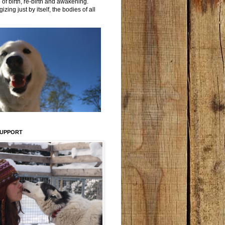
 of birth, re-birth and awakening.
izing just by itself, the bodies of all
SUPPORT