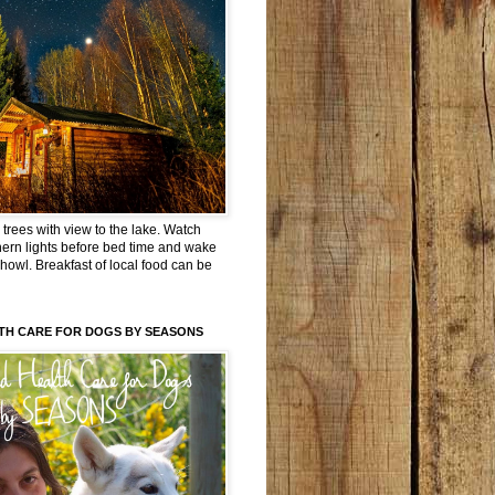
trees with view to the lake. Watch
hern lights before bed time and wake
 howl. Breakfast of local food can be
TH CARE FOR DOGS BY SEASONS