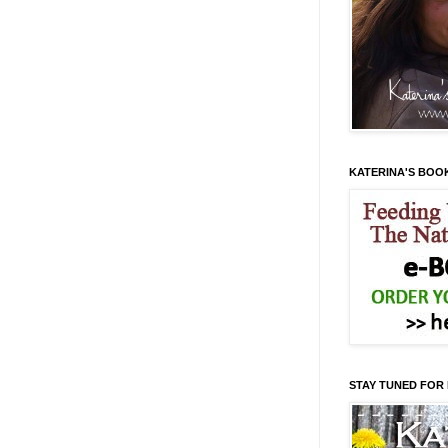
KATERINA'S BOO
STAY TUNED FOR