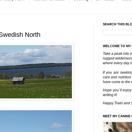
SEARCH THIS BL
 Swedish North
WELCOME TO MY
Take a peak into o
rugged wilderness 
where every day is
If you are seekin
care and nutrition
have come to the ri
Hope you´ll enjoy
writing it!
Happy Trails and 
MEET MY CANINE 