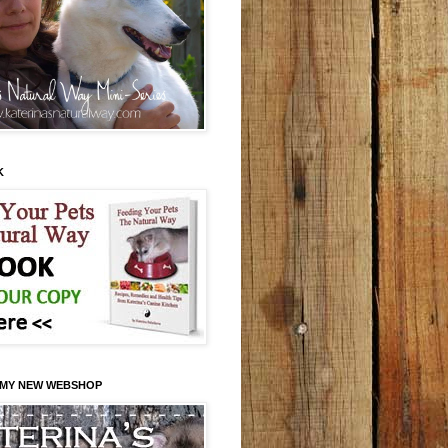
K
 MY NEW WEBSHOP