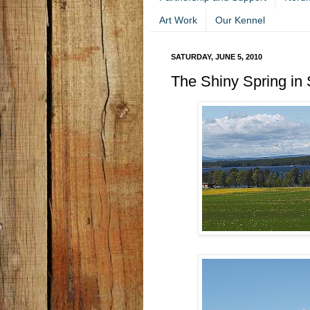
Art Work
Our Kennel
SATURDAY, JUNE 5, 2010
The Shiny Spring in