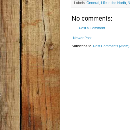
Labels:
General
,
Life in the North
,
N
No comments:
Post a Comment
Newer Post
Subscribe to:
Post Comments (Atom)