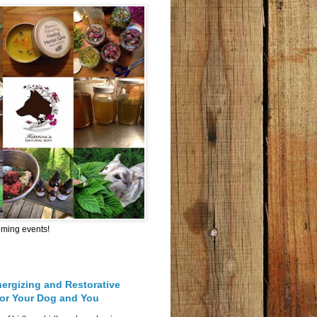
oming events!
nergizing and Restorative
for Your Dog and You