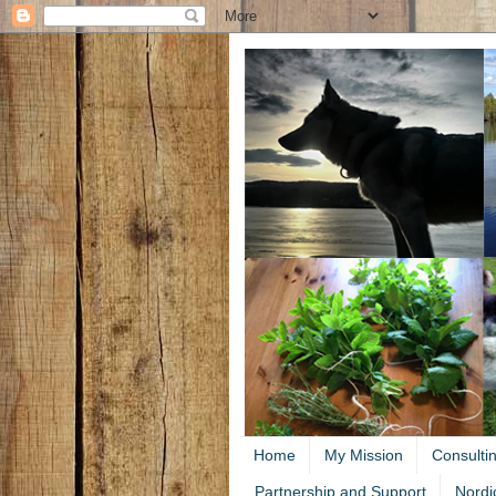
Home
My Mission
Consulti
Partnership and Support
Nordi