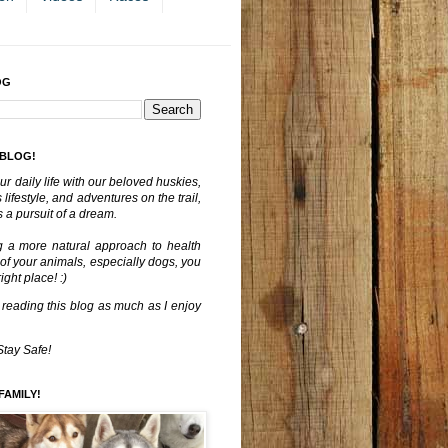
OG
 BLOG!
ur daily life with our beloved huskies,
lifestyle, and adventures on the trail,
 a pursuit of a dream.
g a more natural approach to health
 of your animals, especially dogs, you
ght place! :)
 reading this blog as much as I enjoy
Stay Safe!
FAMILY!