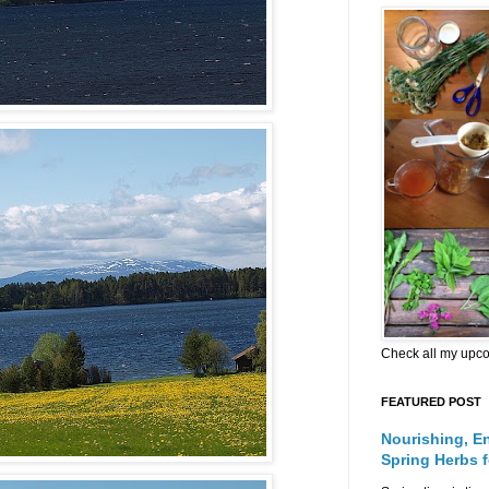
Check all my upc
FEATURED POST
Nourishing, E
Spring Herbs 