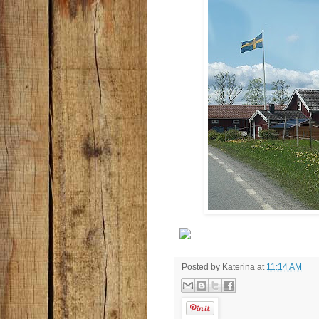
Posted by
Katerina
at
11:14 AM