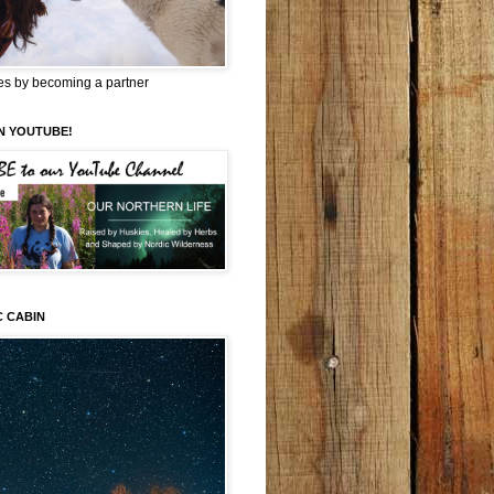
es by becoming a partner
N YOUTUBE!
C CABIN