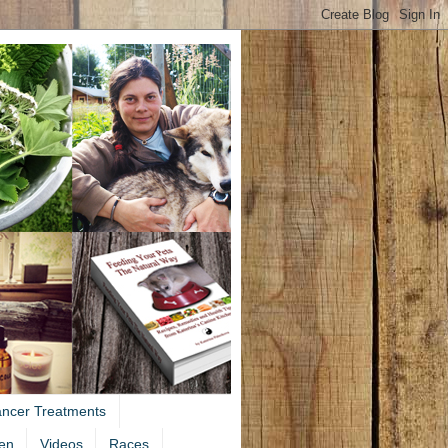
ancer Treatments
en
Videos
Races