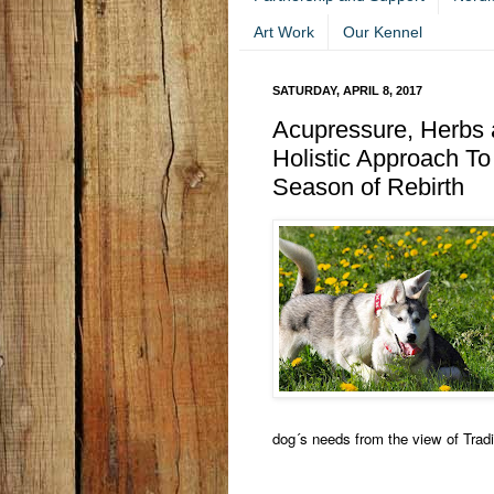
Art Work
Our Kennel
SATURDAY, APRIL 8, 2017
Acupressure, Herbs a
Holistic Approach To
Season of Rebirth
dog´s needs from the view of Trad