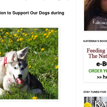
tion to Support Our Dogs during
KATERINA'S BOO
STAY TUNED FOR