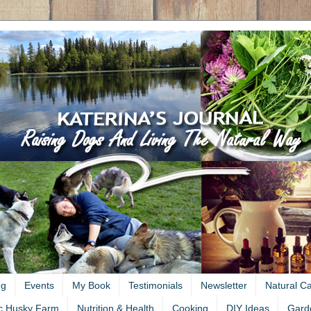
ng
Events
My Book
Testimonials
Newsletter
Natural C
c Husky Farm
Nutrition & Health
Cooking
DIY Ideas
Gard