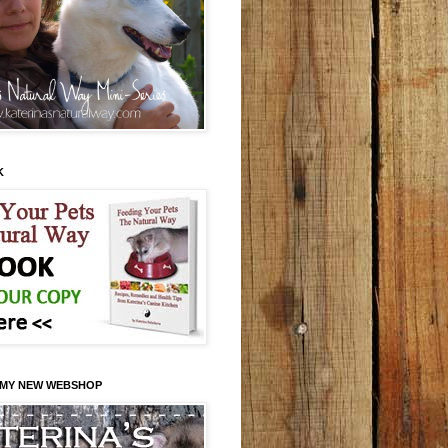
K
 MY NEW WEBSHOP