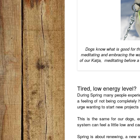
Dogs know what is good for 
meditating and embracing the wa
of our Katja, meditating before a
Tired, low energy level?
During Spring many people experie
a feeling of not being completely 
urge wanting to start new project
This is the same for our dogs, 
system can feel a little low and ca
Spring is about renewing, a new st