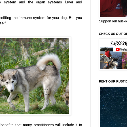
ne system and the organ systems Liver and
efiting the immune system for your dog. But you
Support our huski
self.
CHECK US OUT O
RENT OUR RUSTI
nefits that many practitioners will include it in