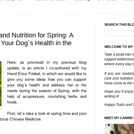
SEARCH THIS BL
nd Nutrition for Spring: A
 Your Dog´s Health in the
WELCOME TO MY
Take a peak into o
rugged wilderness 
Here, as promised in my previous blog
where every day is
update, is an article I co-authored with my
friend Erica Friebel, in which we would like to
If you are seekin
give you some ideas how you can support
care and nutrition
have come to the ri
your dog´s health and address her or his
needs during the season of Spring, with the
Hope you´ll enjoy
help of acupressure, nourishing herbs and
writing it!
foods.
Happy Trails and 
First, let´s take a look at spring time and your
itonal Chinese Medicine.
MEET MY CANINE 