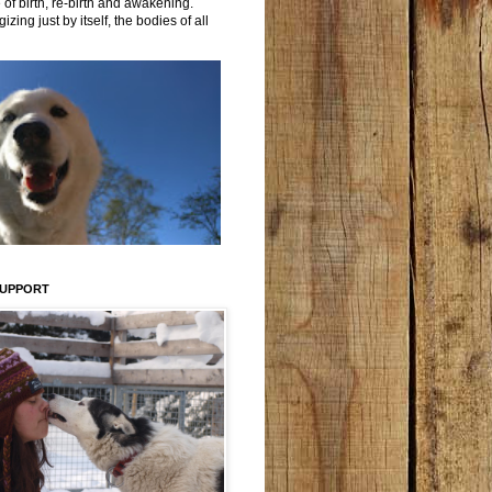
 of birth, re-birth and awakening.
izing just by itself, the bodies of all
SUPPORT