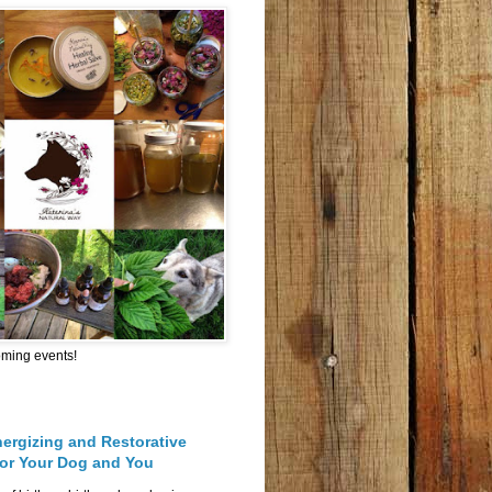
oming events!
nergizing and Restorative
for Your Dog and You