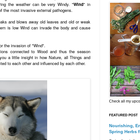
ring the weather can be very Windy. "
Wind
" in
f the most invasive external pathogens.
reaks and blows away old leaves and old or weak
em is low Wind can invade the body and cause
for the invasion of "Wind".
ations connected to Wood and thus the season
you a little insight in how Nature, all Things and
cted to each other and influenced by each other.
Check all my upc
FEATURED POST
Nourishing, E
Spring Herbs 