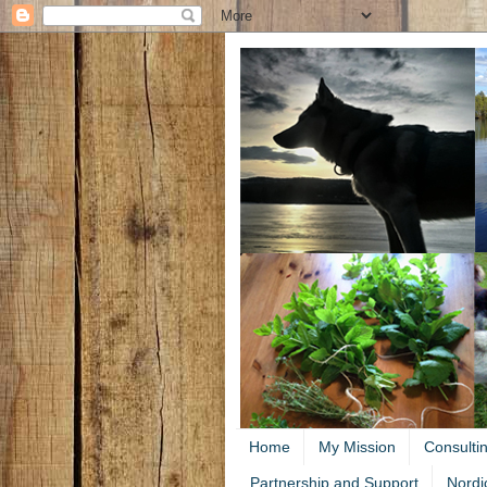
Home
My Mission
Consulti
Partnership and Support
Nordi