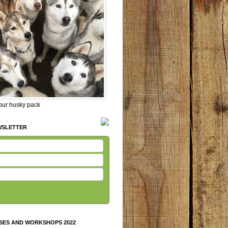
 our husky pack
WSLETTER
SES AND WORKSHOPS 2022