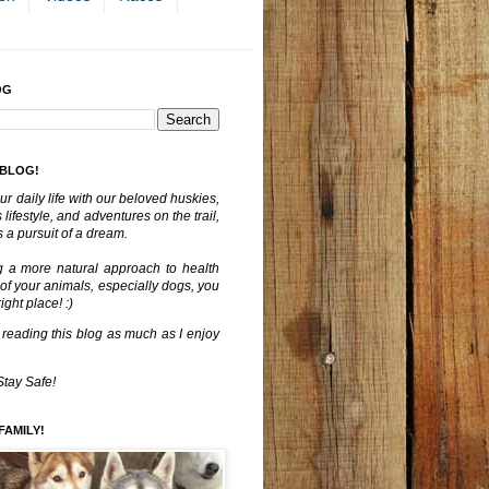
OG
 BLOG!
ur daily life with our beloved huskies,
lifestyle, and adventures on the trail,
 a pursuit of a dream.
g a more natural approach to health
 of your animals, especially dogs, you
ght place! :)
 reading this blog as much as I enjoy
Stay Safe!
FAMILY!