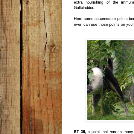
extra nourishing of the immu
Gallbladder.
Here some acupressure points ben
even can use those points on your
ST 36,
a point that has so many be