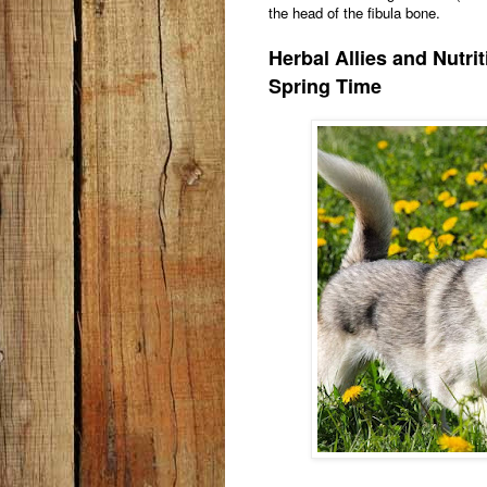
the head of the fibula bone.
Herbal Allies and Nutri
Spring Time