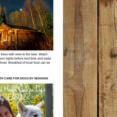
trees with view to the lake. Watch
hern lights before bed time and wake
 howl. Breakfast of local food can be
TH CARE FOR DOGS BY SEASONS