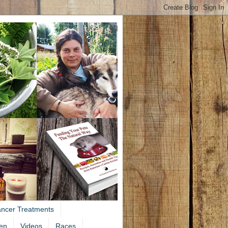
ancer Treatments
en
Videos
Races