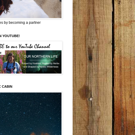
es by becoming a partner
N YOUTUBE!
C CABIN