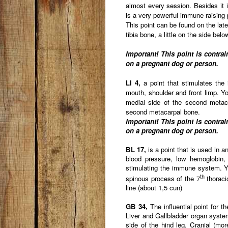
almost every session. Besides it is
is a very powerful immune raising 
This point can be found on the later
tibia bone, a little on the side bel
Important! This point is contra
on a pregnant dog or person.
LI 4,
a point that stimulates the
mouth, shoulder and front limp. You
medial side of the second metac
second metacarpal bone.
Important! This point is contra
on a pregnant dog or person.
BL 17,
is a point that is used in a
blood pressure, low hemoglobin, 
stimulating the immune system. Yo
th
spinous process of the 7
thoracic
line (about 1,5 cun)
GB 34,
The influential point for 
Liver and Gallbladder organ system
side of the hind leg. Cranial (mor