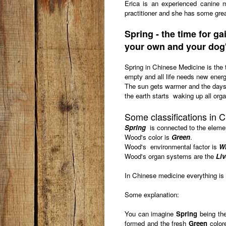
Erica is an experienced canine 
practitioner and she has some grea
Spring - t
he time for g
your own and your dog
Spring in Chinese Medicine is the t
empty and all life needs new energy
The sun gets warmer and the days 
the earth starts waking up all orga
Some classifications in 
Spring
is connected to the eleme
Wood's color is
Green
.
Wood's environmental factor is
W
Wood's organ systems are the
Liv
In Chinese medicine everything is 
Some explanation:
You can imagine
Spring
being the
formed and the fresh
Green
colore