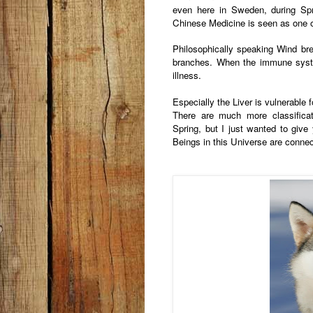
even here in Sweden, during Sp
Chinese Medicine is seen as one o
Philosophically speaking Wind b
branches. When the immune syst
illness.
Especially the Liver is vulnerable 
There are much more classific
Spring, but I just wanted to give 
Beings in this Universe are conne