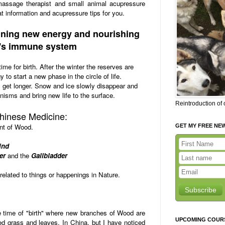
massage therapist and small animal acupressure
t information and acupressure tips for you.
aining new energy and nourishing
's immune system
ime for birth. After the winter the reserves are
 to start a new phase in the circle of life.
get longer. Snow and ice slowly disappear and
nisms and bring new life to the surface.
Reintroduction of
Chinese Medicine:
nt of Wood.
GET MY FREE NE
ind
er
and the
Gallbladder
related to things or happenings in Nature.
Subscribe
 time of "birth" where new branches of Wood are
UPCOMING COUR
d grass and leaves. In China, but I have noticed