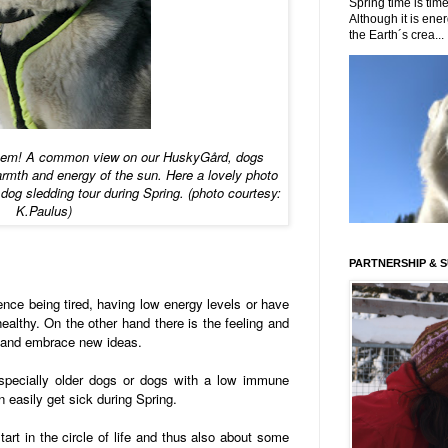
Spring time is time
Although it is energ
the Earth´s crea...
them! A common view on our HuskyGård, dogs
rmth and energy of the sun. Here a lovely photo
 dog sledding tour during Spring. (photo courtesy:
K.Paulus)
PARTNERSHIP & 
nce being tired, having low energy levels or have
healthy. On the other hand there is the feeling and
s and embrace new ideas.
especially older dogs or dogs with a low immune
n easily get sick during Spring.
art in the circle of life and thus also about some