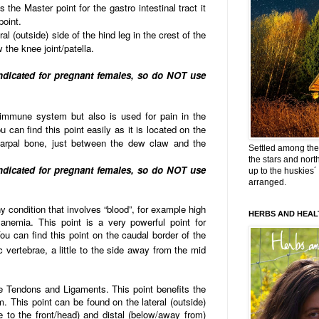
 the Master point for the gastro intestinal tract it
point.
al (outside) side of the hind leg in the crest of the
ow the knee joint/patella.
indicated for pregnant females, so do NOT use
 immune system but also is used for pain in the
 can find this point easily as it is located on the
arpal bone, just between the dew claw and the
Settled among the 
the stars and nort
indicated for pregnant females, so do NOT use
up to the huskies´
arranged.
ny condition that involves “blood”, for example high
HERBS AND HEAL
anemia. This point is a very powerful point for
u can find this point on the caudal border of the
 vertebrae, a little to the side away from the mid
the Tendons and Ligaments. This point benefits the
. This point can be found on the lateral (outside)
e to the front/head) and distal (below/away from)