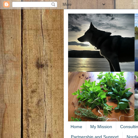
Home
My Mission
Consulti
Partnership and Support
Nordi