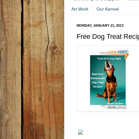
Art Work
Our Kennel
MONDAY, JANUARY 21, 2013
Free Dog Treat Rec