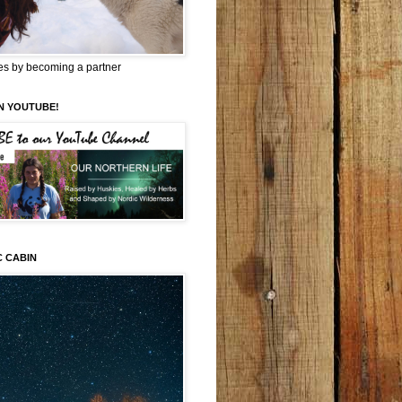
es by becoming a partner
N YOUTUBE!
C CABIN