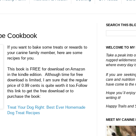
SEARCH THIS BL
ipe Cookbook
If you want to bake some treats or rewards to
WELCOME TO MY
your canine family member, here are some
Take a peak into o
recipes for you.
rugged wilderness 
where every day is
This book is FREE for download on Amazon
in the kindle edition. Although time for free
If you are seekin
care and nutrition
download is limited, I am sure that the regular
have come to the ri
price of 0.99 cents is quite worth it too.
Follow
this link to get the free download or to
Hope you´ll enjoy
purchase the book:
writing it!
Happy Trails and 
Treat Your Dog Right: Best Ever Homemade
Dog Treat Recipes
MEET MY CANINE 