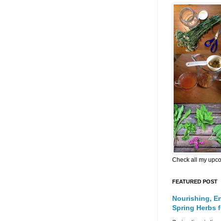
Check all my upc
FEATURED POST
Nourishing, E
Spring Herbs 