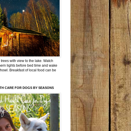
trees with view to the lake. Watch
hern lights before bed time and wake
 howl. Breakfast of local food can be
TH CARE FOR DOGS BY SEASONS