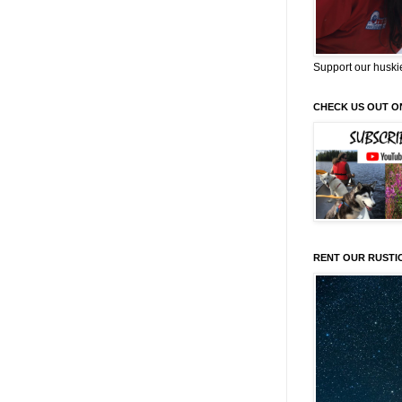
Support our huski
CHECK US OUT O
RENT OUR RUSTI