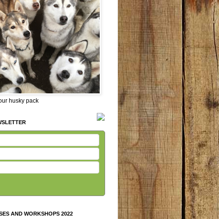
 our husky pack
WSLETTER
SES AND WORKSHOPS 2022