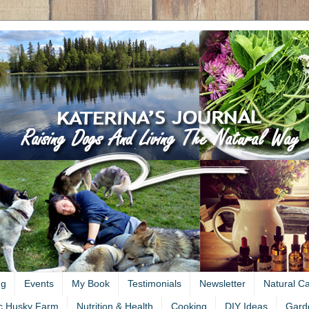
ng
Events
My Book
Testimonials
Newsletter
Natural C
c Husky Farm
Nutrition & Health
Cooking
DIY Ideas
Gard