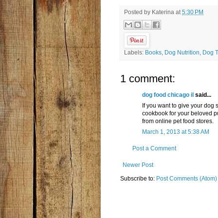
Posted by
Katerina
at
5:30 PM
Labels:
Books
,
Dog Nutrition
,
Dog T
1 comment:
dog food chicago il
said...
If you want to give your do
cookbook for your beloved p
from online pet food stores.
March 1, 2013 at 5:38 AM
Post a Comment
Newer Post
Subscribe to:
Post Comments (Atom)