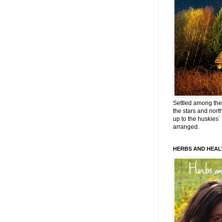
Settled among the 
the stars and nort
up to the huskies´
arranged.
HERBS AND HEAL