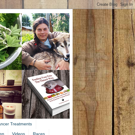
ancer Treatments
en
Videos
Races