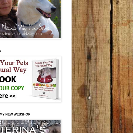
K
 MY NEW WEBSHOP