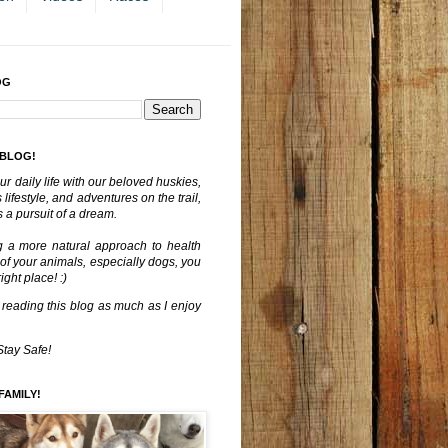
OG
 BLOG!
ur daily life with our beloved huskies,
lifestyle, and adventures on the trail,
 a pursuit of a dream.
g a more natural approach to health
 of your animals, especially dogs, you
ght place! :)
 reading this blog as much as I enjoy
Stay Safe!
FAMILY!