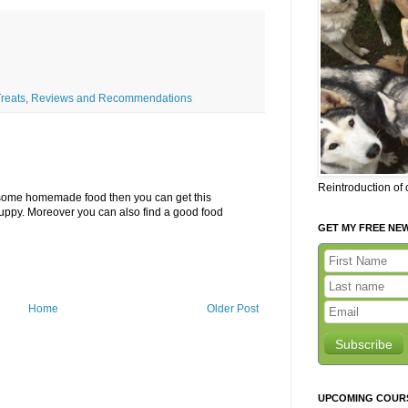
reats
,
Reviews and Recommendations
Reintroduction of
g some homemade food then you can get this
uppy. Moreover you can also find a good food
GET MY FREE NE
Home
Older Post
Subscribe
UPCOMING COUR