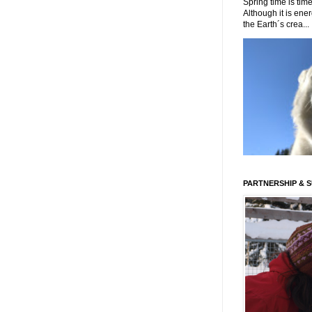
Spring time is time
Although it is energ
the Earth´s crea...
PARTNERSHIP & 