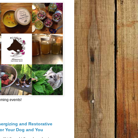
oming events!
nergizing and Restorative
for Your Dog and You