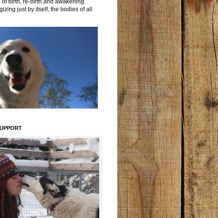
 of birth, re-birth and awakening.
izing just by itself, the bodies of all
SUPPORT