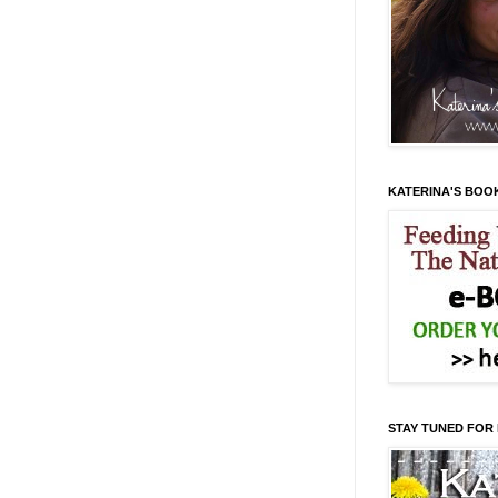
KATERINA'S BOO
STAY TUNED FOR