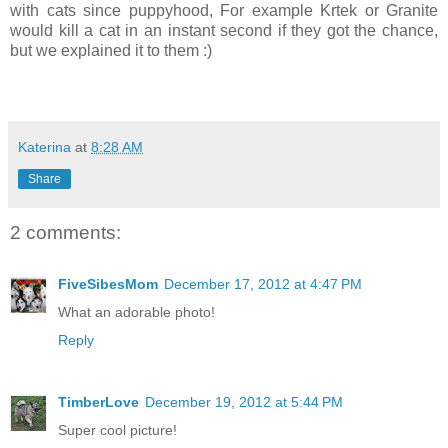
with cats since puppyhood, For example Krtek or Granite
would kill a cat in an instant second if they got the chance,
but we explained it to them :)
Katerina
at
8:28 AM
Share
2 comments:
FiveSibesMom
December 17, 2012 at 4:47 PM
What an adorable photo!
Reply
TimberLove
December 19, 2012 at 5:44 PM
Super cool picture!