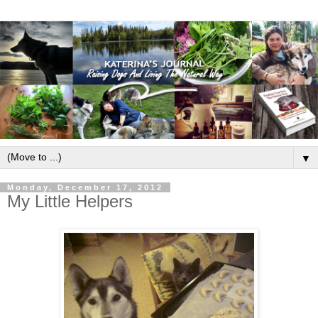
▼
Monday, December 17, 2012
My Little Helpers