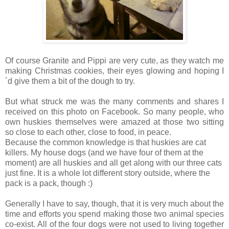
Of course Granite and Pippi are very cute, as they watch me
making Christmas cookies, their eyes glowing and hoping I
´d give them a bit of the dough to try.
But what struck me was the many comments and shares I
received on this photo on Facebook. So many people, who
own huskies themselves were amazed at those two sitting
so close to each other, close to food, in peace.
Because the common knowledge is that huskies are cat
killers. My house dogs (and we have four of them at the
moment) are all huskies and all get along with our three cats
just fine. It is a whole lot different story outside, where the
pack is a pack, though :)
Generally I have to say, though, that it is very much about the
time and efforts you spend making those two animal species
co-exist. All of the four dogs were not used to living together