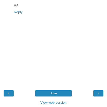
RA
Reply
‹
›
Home
View web version