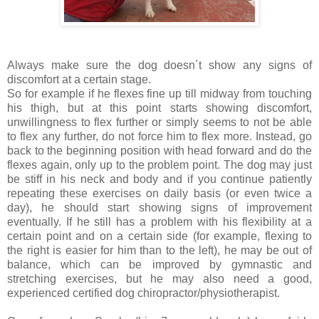
Always make sure the dog doesn´t show any signs of
discomfort at a certain stage.
So for example if he flexes fine up till midway from touching
his thigh, but at this point starts showing discomfort,
unwillingness to flex further or simply seems to not be able
to flex any further, do not force him to flex more. Instead, go
back to the beginning position with head forward and do the
flexes again, only up to the problem point. The dog may just
be stiff in his neck and body and if you continue patiently
repeating these exercises on daily basis (or even twice a
day), he should start showing signs of improvement
eventually. If he still has a problem with his flexibility at a
certain point and on a certain side (for example, flexing to
the right is easier for him than to the left), he may be out of
balance, which can be improved by gymnastic and
stretching exercises, but he may also need a good,
experienced certified dog chiropractor/physiotherapist.