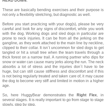
HEAD DOWN
.
These are basically bending exercises and their purpose is
not only a flexibility stretching, but diagnostic as well.
Before you start practicing with your dog(s), please be very
careful and look for any signs of discomfort, while you work
with the dog. Working dogs and sled dogs in particular are
prone to neck injuries. It can be from all the jerking on the
gangline, as they work attached to the main line by neckline,
clipped to their collar. It isn´t uncommon for sled dogs to get
tangled or hit a small tree when the team travels through a
thick forest on a narrow trail. A running partner who dips for
snow or water can cause many jerks along the run. The neck
absorbs a lot of stress and the injuries don´t have to be
huge, but can still cause stiffness and discomfort and if this
is not being regularly treated and taken care of, it may cause
the dog to become very stiff and limited in motion in a higher
age.
So, here HuggyBear demonstrates the
Right Flex
, in
several stages. It is really important to go from stage to stage
slowly, step by step.