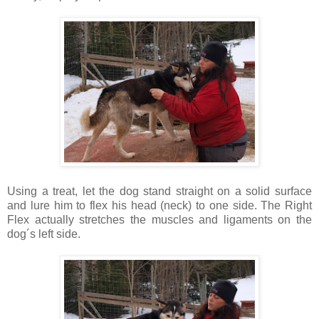
Using a treat, let the dog stand straight on a solid surface
and lure him to flex his head (neck) to one side. The Right
Flex actually stretches the muscles and ligaments on the
dog´s left side.