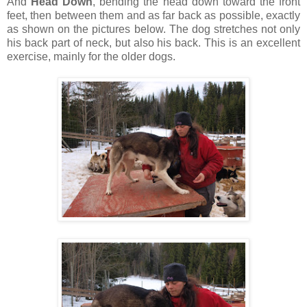
And
Head Down
, bending the head down toward the front
feet, then between them and as far back as possible, exactly
as shown on the pictures below. The dog stretches not only
his back part of neck, but also his back. This is an excellent
exercise, mainly for the older dogs.