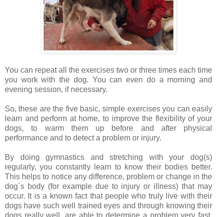
You can repeat all the exercises two or three times each time
you work with the dog. You can even do a morning and
evening session, if necessary.
So, these are the five basic, simple exercises you can easily
learn and perform at home, to improve the flexibility of your
dogs, to warm them up before and after physical
performance and to detect a problem or injury.
By doing gymnastics and stretching with your dog(s)
regularly, you constantly learn to know their bodies better.
This helps to notice any difference, problem or change in the
dog´s body (for example due to injury or illness) that may
occur. It is a known fact that people who truly live with their
dogs have such well trained eyes and through knowing their
dogs really well, are able to determine a problem very fast,