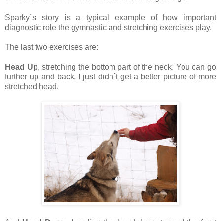
Sparky´s story is a typical example of how important
diagnostic role the gymnastic and stretching exercises play.
The last two exercises are:
Head Up
, stretching the bottom part of the neck. You can go
further up and back, I just didn´t get a better picture of more
stretched head.