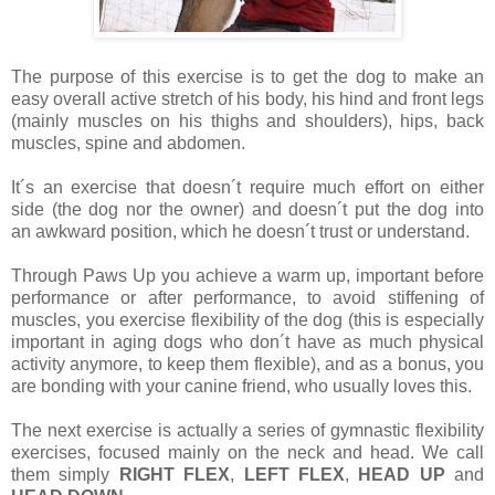
The purpose of this exercise is to get the dog to make an
easy overall active stretch of his body, his hind and front legs
(mainly muscles on his thighs and shoulders), hips, back
muscles, spine and abdomen.
It´s an exercise that doesn´t require much effort on either
side (the dog nor the owner) and doesn´t put the dog into
an awkward position, which he doesn´t trust or understand.
Through Paws Up you achieve a warm up, important before
performance or after performance, to avoid stiffening of
muscles, you exercise flexibility of the dog (this is especially
important in aging dogs who don´t have as much physical
activity anymore, to keep them flexible), and as a bonus, you
are bonding with your canine friend, who usually loves this.
The next exercise is actually a series of gymnastic flexibility
exercises, focused mainly on the neck and head. We call
them simply
RIGHT FLEX
,
LEFT FLEX
,
HEAD UP
and