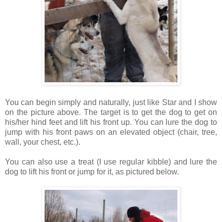
You can begin simply and naturally, just like Star and I show
on the picture above. The target is to get the dog to get on
his/her hind feet and lift his front up. You can lure the dog to
jump with his front paws on an elevated object (chair, tree,
wall, your chest, etc.).
You can also use a treat (I use regular kibble) and lure the
dog to lift his front or jump for it, as pictured below.