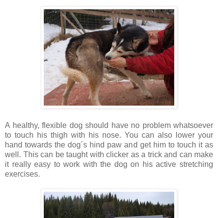
A healthy, flexible dog should have no problem whatsoever
to touch his thigh with his nose. You can also lower your
hand towards the dog´s hind paw and get him to touch it as
well. This can be taught with clicker as a trick and can make
it really easy to work with the dog on his active stretching
exercises.