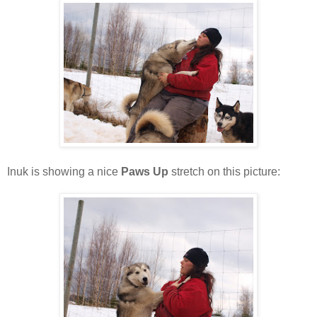
Inuk is showing a nice
Paws Up
stretch on this picture: