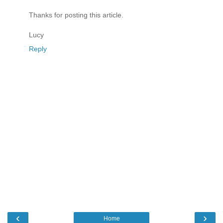
Thanks for posting this article.
Lucy
Reply
‹
›
Home