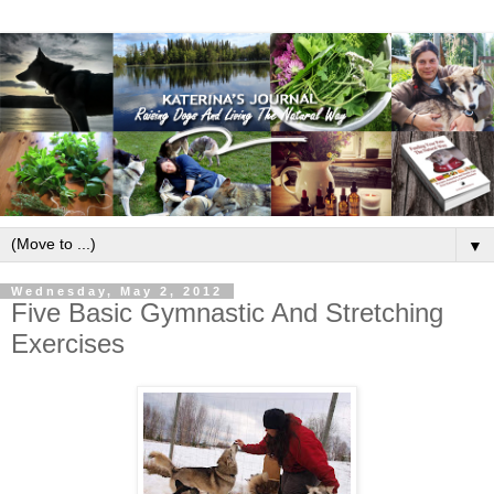
▼
Wednesday, May 2, 2012
Five Basic Gymnastic And Stretching
Exercises