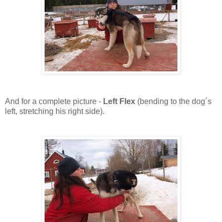
And for a complete picture -
Left Flex
(bending to the dog´s
left, stretching his right side).