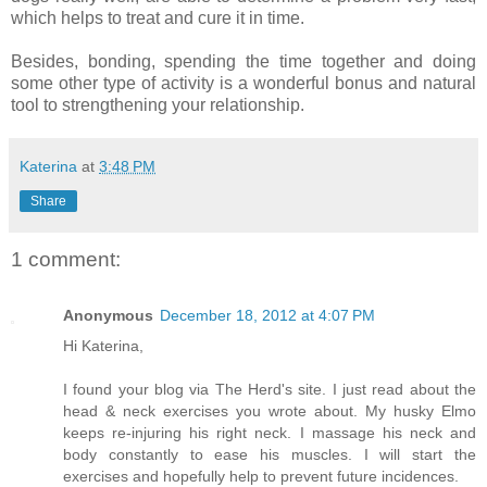
which helps to treat and cure it in time.
Besides, bonding, spending the time together and doing
some other type of activity is a wonderful bonus and natural
tool to strengthening your relationship.
Katerina
at
3:48 PM
Share
1 comment:
Anonymous
December 18, 2012 at 4:07 PM
Hi Katerina,
I found your blog via The Herd's site. I just read about the
head & neck exercises you wrote about. My husky Elmo
keeps re-injuring his right neck. I massage his neck and
body constantly to ease his muscles. I will start the
exercises and hopefully help to prevent future incidences.