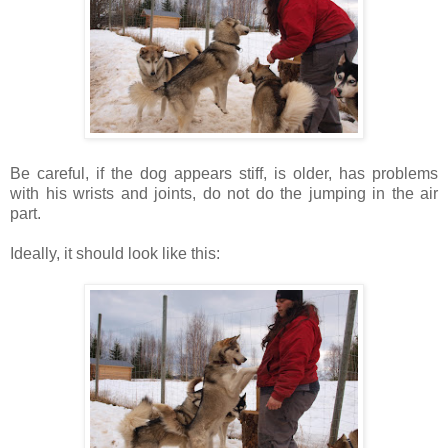
Be careful, if the dog appears stiff, is older, has problems
with his wrists and joints, do not do the jumping in the air
part.
Ideally, it should look like this: