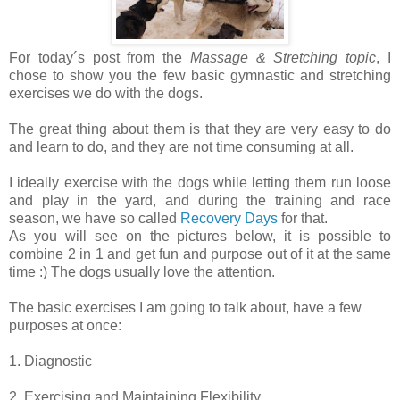
For today´s post from the
Massage & Stretching topic
, I
chose to show you the few basic gymnastic and stretching
exercises we do with the dogs.
The great thing about them is that they are very easy to do
and learn to do, and they are not time consuming at all.
I ideally exercise with the dogs while letting them run loose
and play in the yard, and during the training and race
season, we have so called
Recovery Days
for that.
As you will see on the pictures below, it is possible to
combine 2 in 1 and get fun and purpose out of it at the same
time :) The dogs usually love the attention.
The basic exercises I am going to talk about, have a few
purposes at once:
1. Diagnostic
2. Exercising and Maintaining Flexibility