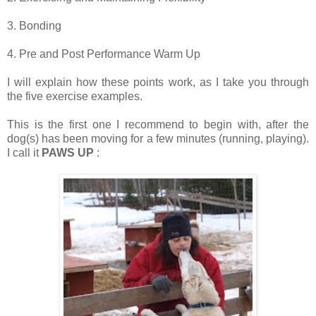
3. Bonding
4. Pre and Post Performance Warm Up
I will explain how these points work, as I take you through
the five exercise examples.
This is the first one I recommend to begin with, after the
dog(s) has been moving for a few minutes (running, playing).
I call it
PAWS UP
: