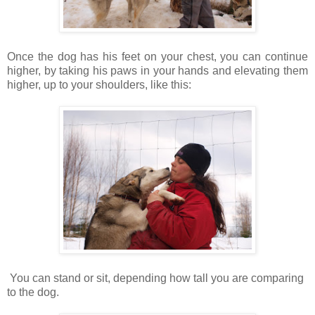
Once the dog has his feet on your chest, you can continue
higher, by taking his paws in your hands and elevating them
higher, up to your shoulders, like this:
You can stand or sit, depending how tall you are comparing
to the dog.