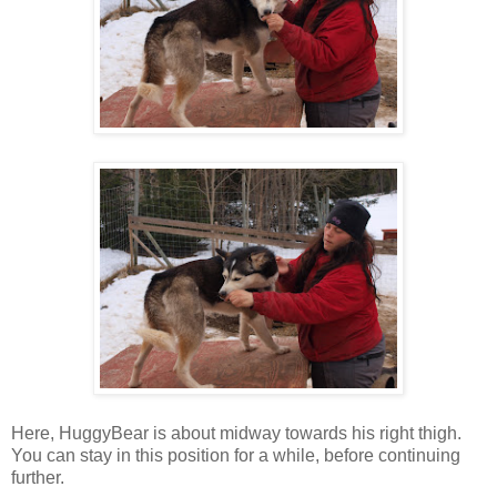
Here, HuggyBear is about midway towards his right thigh.
You can stay in this position for a while, before continuing
further.