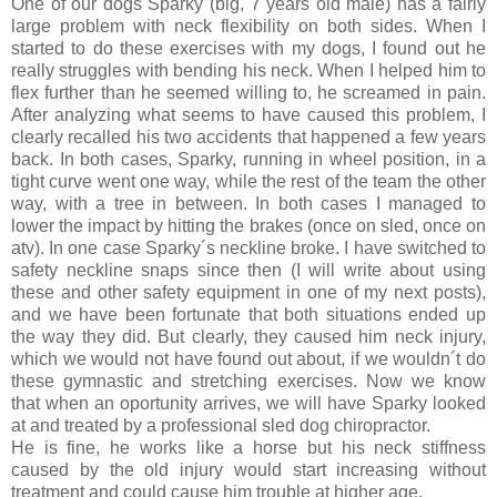
One of our dogs Sparky (big, 7 years old male) has a fairly
large problem with neck flexibility on both sides. When I
started to do these exercises with my dogs, I found out he
really struggles with bending his neck. When I helped him to
flex further than he seemed willing to, he screamed in pain.
After analyzing what seems to have caused this problem, I
clearly recalled his two accidents that happened a few years
back. In both cases, Sparky, running in wheel position, in a
tight curve went one way, while the rest of the team the other
way, with a tree in between. In both cases I managed to
lower the impact by hitting the brakes (once on sled, once on
atv). In one case Sparky´s neckline broke. I have switched to
safety neckline snaps since then (I will write about using
these and other safety equipment in one of my next posts),
and we have been fortunate that both situations ended up
the way they did. But clearly, they caused him neck injury,
which we would not have found out about, if we wouldn´t do
these gymnastic and stretching exercises. Now we know
that when an oportunity arrives, we will have Sparky looked
at and treated by a professional sled dog chiropractor.
He is fine, he works like a horse but his neck stiffness
caused by the old injury would start increasing without
treatment and could cause him trouble at higher age.