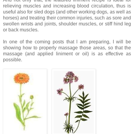
relieving muscles and increasing blood circulation, thus is
useful also for sled dogs (and other working dogs, as well as
horses) and treating their common injuries, such as sore and
swollen wrists and joints, shoulder muscles, or stiff hind leg
or back muscles.
In one of the coming posts that I am preparing, I will be
showing how to properly massage those areas, so that the
massage (and applied liniment or oil) is as effective as
possible.