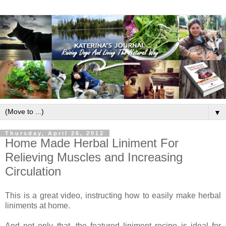
▼
Thursday, April 26, 2012
Home Made Herbal Liniment For
Relieving Muscles and Increasing
Circulation
This is a great video, instructing how to easily make herbal
liniments at home.
And not only that, the featured liniment recipe is ideal for