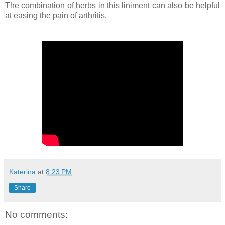
The combination of herbs in this liniment can also be helpful
at easing the pain of arthritis.
Katerina
at
8:23 PM
Share
No comments: