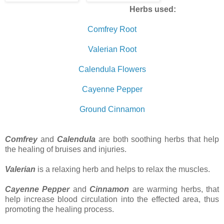
Herbs used:
Comfrey Root
Valerian Root
Calendula Flowers
Cayenne Pepper
Ground Cinnamon
Comfrey
and
Calendula
are both soothing herbs that help
the healing of bruises and injuries.
Valerian
is a relaxing herb and helps to relax the muscles.
Cayenne Pepper
and
Cinnamon
are warming herbs, that
help increase blood circulation into the effected area, thus
promoting the healing process.