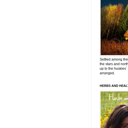
Settled among the 
the stars and nort
up to the huskies´
arranged.
HERBS AND HEAL