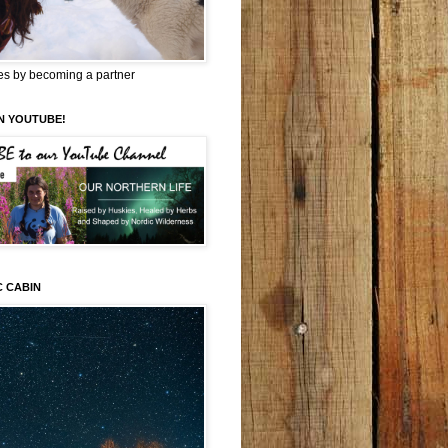
es by becoming a partner
N YOUTUBE!
C CABIN