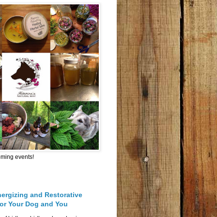
oming events!
nergizing and Restorative
for Your Dog and You