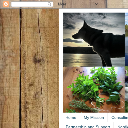
Home
My Mission
Consulti
Partnership and Support
Nordi