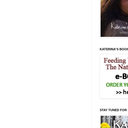
KATERINA'S BOO
STAY TUNED FOR