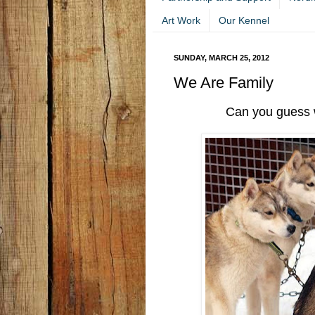
Art Work
Our Kennel
SUNDAY, MARCH 25, 2012
We Are Family
Can you guess 