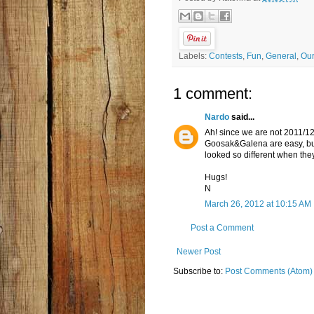
Labels:
Contests
,
Fun
,
General
,
Ou
1 comment:
Nardo
said...
Ah! since we are not 2011/12
Goosak&Galena are easy, but
looked so different when they 
Hugs!
N
March 26, 2012 at 10:15 AM
Post a Comment
Newer Post
Subscribe to:
Post Comments (Atom)