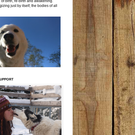
 of birth, re-birth and awakening.
izing just by itself, the bodies of all
SUPPORT