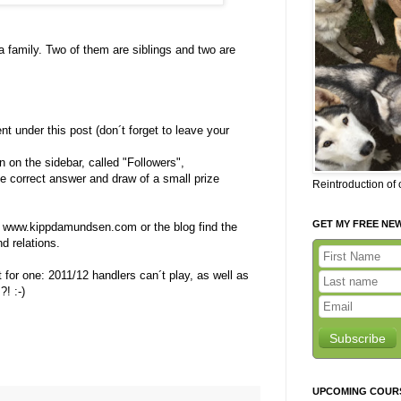
l a family. Two of them are siblings and two are
 under this post (don´t forget to leave your
on on the sidebar, called "Followers",
e correct answer and draw of a small prize
Reintroduction of
GET MY FREE NE
 www.kippdamundsen.com or the blog find the
d relations.
 for one: 2011/12 handlers can´t play, as well as
! :-)
Subscribe
UPCOMING COUR