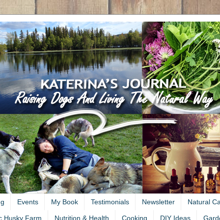
ng
Events
My Book
Testimonials
Newsletter
Natural C
c Husky Farm
Nutrition & Health
Cooking
DIY Ideas
Gard