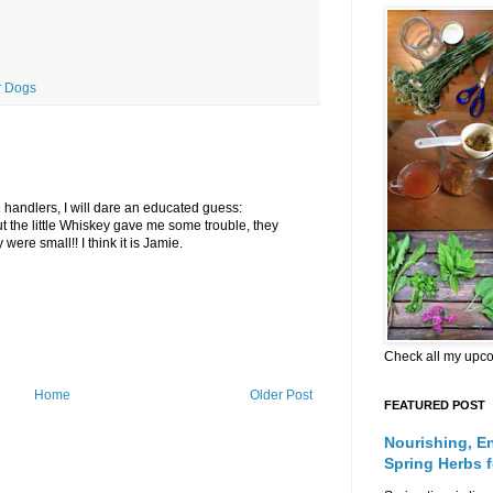
r Dogs
 handlers, I will dare an educated guess:
 the little Whiskey gave me some trouble, they
were small!! I think it is Jamie.
Check all my upc
Home
Older Post
FEATURED POST
Nourishing, E
Spring Herbs 