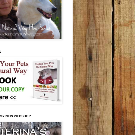
K
 MY NEW WEBSHOP