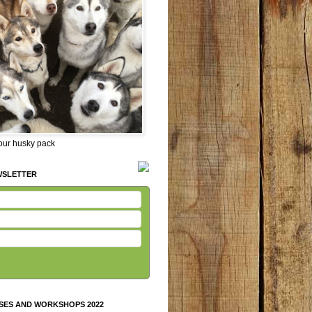
 our husky pack
WSLETTER
SES AND WORKSHOPS 2022