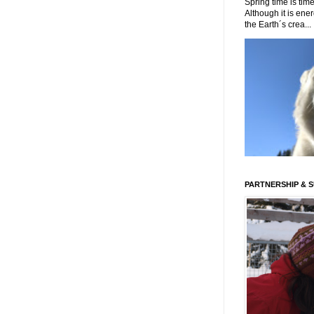
Spring time is time
Although it is energ
the Earth´s crea...
PARTNERSHIP & 