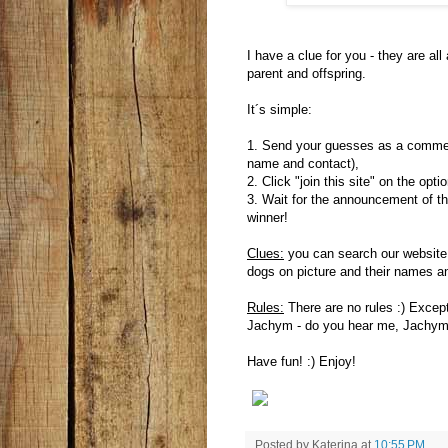
I have a clue for you - they are al
parent and offspring.
It´s simple:
1. Send your guesses as a comment
name and contact),
2. Click "join this site" on the opti
3. Wait for the announcement of th
winner!
Clues:
you can search our website
dogs on picture and their names an
Rules:
There are no rules :) Except
Jachym - do you hear me, Jachym?
Have fun! :) Enjoy!
Posted by
Katerina
at
10:55 PM