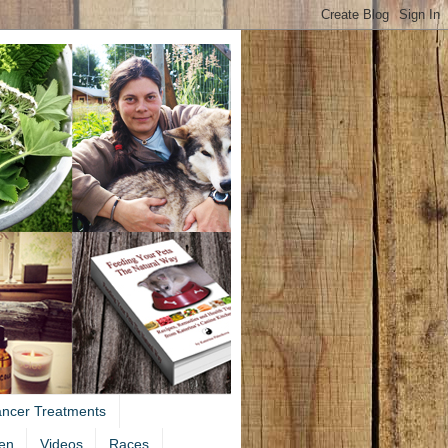
ancer Treatments
en
Videos
Races