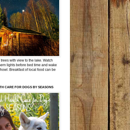
trees with view to the lake. Watch
hern lights before bed time and wake
 howl. Breakfast of local food can be
TH CARE FOR DOGS BY SEASONS