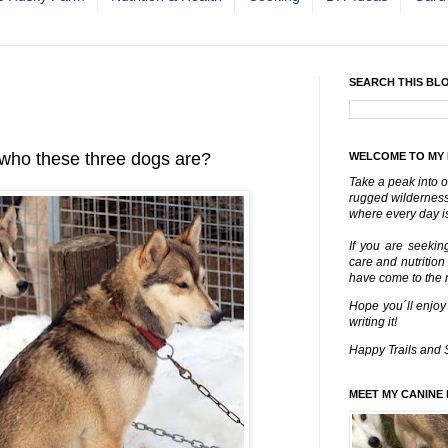
SEARCH THIS BL
who these three dogs are?
WELCOME TO MY
Take a peak into o
rugged wilderness 
where every day is
If you are seekin
care and nutrition
have come to the ri
Hope you´ll enjoy
writing it!
Happy Trails and 
MEET MY CANINE 