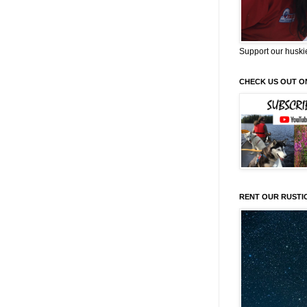
Support our huski
CHECK US OUT O
RENT OUR RUSTI