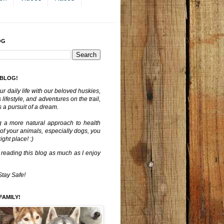
OG
 BLOG!
ur daily life with our beloved huskies,
lifestyle, and adventures on the trail,
 a pursuit of a dream.
g a more natural approach to health
 of your animals, especially dogs, you
ght place! :)
 reading this blog as much as I enjoy
Stay Safe!
FAMILY!