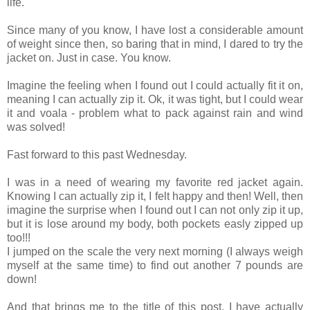
life.
Since many of you know, I have lost a considerable amount
of weight since then, so baring that in mind, I dared to try the
jacket on. Just in case. You know.
Imagine the feeling when I found out I could actually fit it on,
meaning I can actually zip it. Ok, it was tight, but I could wear
it and voala - problem what to pack against rain and wind
was solved!
Fast forward to this past Wednesday.
I was in a need of wearing my favorite red jacket again.
Knowing I can actually zip it, I felt happy and then! Well, then
imagine the surprise when I found out I can not only zip it up,
but it is lose around my body, both pockets easly zipped up
too!!!
I jumped on the scale the very next morning (I always weigh
myself at the same time) to find out another 7 pounds are
down!
And that brings me to the title of this post. I have actually