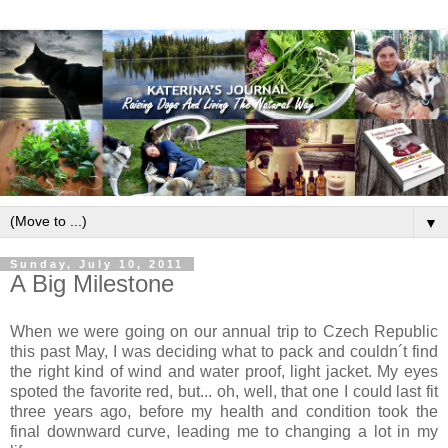
▼
Sunday, July 10, 2011
A Big Milestone
When we were going on our annual trip to Czech Republic
this past May, I was deciding what to pack and couldn´t find
the right kind of wind and water proof, light jacket. My eyes
spoted the favorite red, but... oh, well, that one I could last fit
three years ago, before my health and condition took the
final downward curve, leading me to changing a lot in my