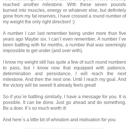
reached another milestone. With these seven pounds
burned into muscles, energy or whatever else, but definitely
gone from my fat reserves, I have crossed a round number of
my weight the only right direction! :)
A number I can last remember being under more than five
years ago Maybe six. I can´t even remember. A number I´ve
been battling with for months, a number that was seemingly
impossible to get under (and over with).
I know my weight still has quite a few of such round numbers
to pass, but I know now that equipped with patience,
determination and persistance, I will reach the next
milestone. And then the next one. Until I reach my goal. And
the victory will be sweet! It already feels great!
So if you´re battling similarly, I have a message for you. It is
possible. It can be done. Just go ahead and do something.
Be a doer. It´s so much worth it!
And here´s a little bit of whisdom and motivation for you: