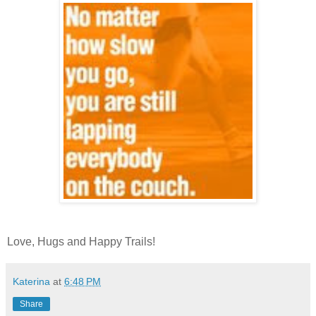
Love, Hugs and Happy Trails!
Katerina
at
6:48 PM
Share