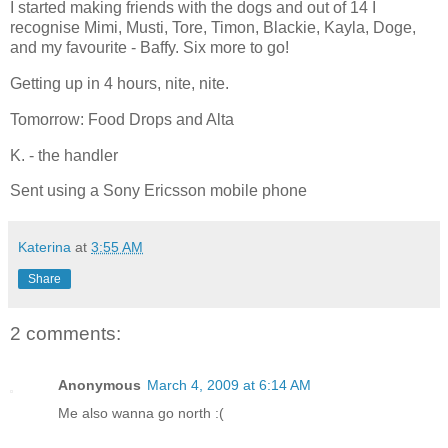
I started making friends with the dogs and out of 14 I
recognise Mimi, Musti, Tore, Timon, Blackie, Kayla, Doge,
and my favourite - Baffy. Six more to go!
Getting up in 4 hours, nite, nite.
Tomorrow: Food Drops and Alta
K. - the handler
Sent using a Sony Ericsson mobile phone
Katerina
at
3:55 AM
Share
2 comments:
Anonymous
March 4, 2009 at 6:14 AM
Me also wanna go north :(