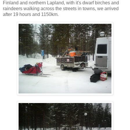
Finland and northern Lapland, with it's dwarf birches and
raindeers walking across the streets in towns, we arrived
after 19 hours and 1150km.