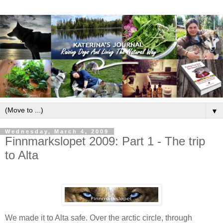
▼
Wednesday, March 4, 2009
Finnmarkslopet 2009: Part 1 - The trip
to Alta
We made it to Alta safe. Over the arctic circle, through