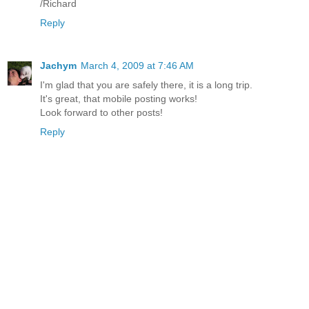
/Richard
Reply
Jachym
March 4, 2009 at 7:46 AM
I'm glad that you are safely there, it is a long trip.
It's great, that mobile posting works!
Look forward to other posts!
Reply