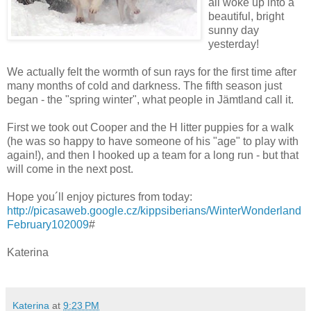
all woke up into a
beautiful, bright
sunny day
yesterday!
We actually felt the wormth of sun rays for the first time after
many months of cold and darkness. The fifth season just
began - the "spring winter", what people in Jämtland call it.
First we took out Cooper and the H litter puppies for a walk
(he was so happy to have someone of his "age" to play with
again!), and then I hooked up a team for a long run - but that
will come in the next post.
Hope you´ll enjoy pictures from today:
http://picasaweb.google.cz/kippsiberians/WinterWonderland
February102009
#
Katerina
Katerina
at
9:23 PM