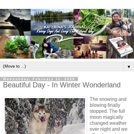
▼
Wednesday, February 11, 2009
Beautiful Day - In Winter Wonderland
The snowing and
blowing finally
stopped. The full
moon magically
changed weather
over night and we